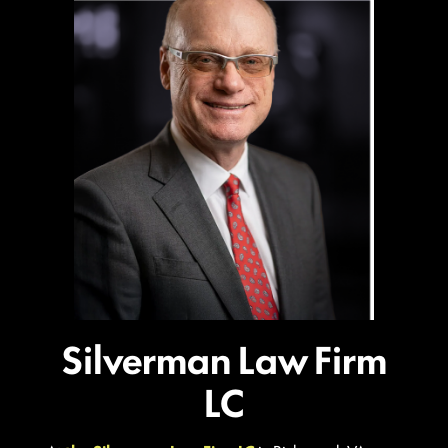
Silverman Law Firm
LC