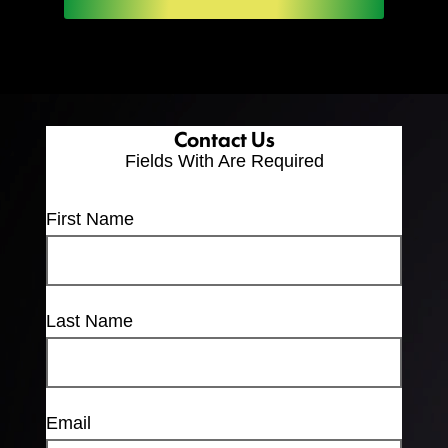
Contact Us
Fields With
Are Required
First Name
Last Name
Email