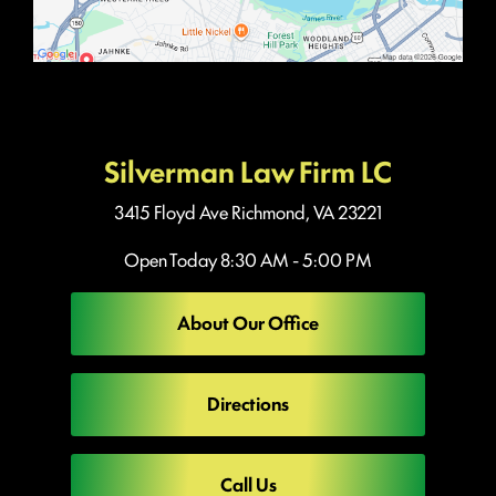
Silverman Law Firm LC
3415 Floyd Ave
Richmond, VA 23221
Open Today
8:30 AM - 5:00 PM
About Our Office
Directions
Call Us