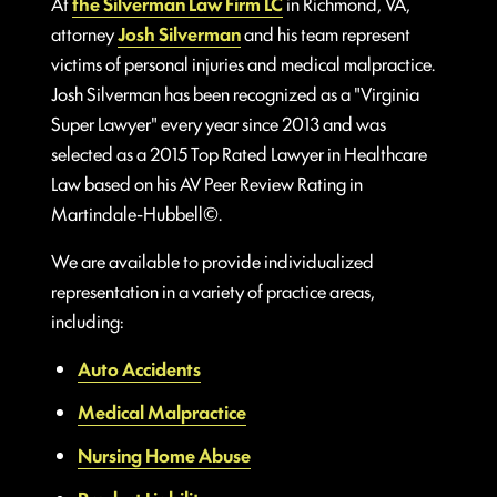
At
the Silverman Law Firm LC
in Richmond, VA,
attorney
Josh Silverman
and his team represent
victims of personal injuries and medical malpractice.
Josh Silverman has been recognized as a "Virginia
Super Lawyer" every year since 2013 and was
selected as a 2015 Top Rated Lawyer in Healthcare
Law based on his AV Peer Review Rating in
Martindale-Hubbell©.
We are available to provide individualized
representation in a variety of practice areas,
including:
Auto Accidents
Medical Malpractice
Nursing Home Abuse