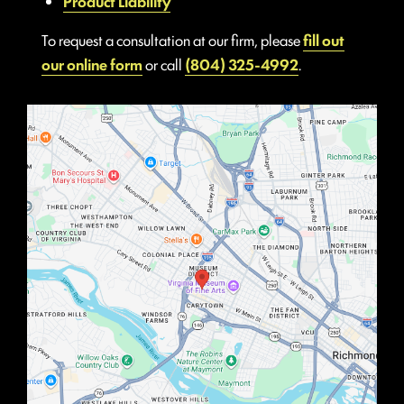
Product Liability
To request a consultation at our firm, please
fill out
our online form
or call
(804) 325-4992
.