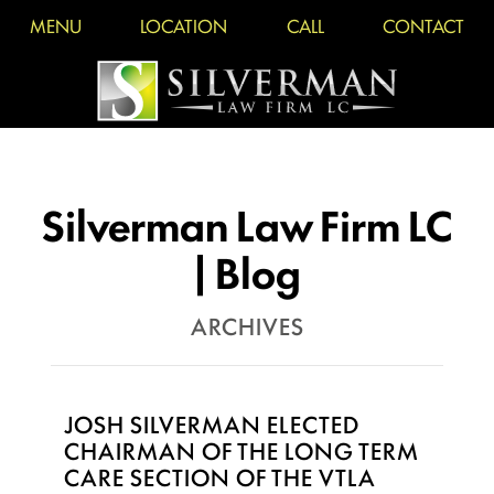
MENU
LOCATION
CALL
CONTACT
Silverman Law Firm LC
| Blog
ARCHIVES
JOSH SILVERMAN ELECTED
CHAIRMAN OF THE LONG TERM
CARE SECTION OF THE VTLA