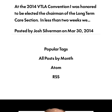
At the 2014 VTLA Convention I was honored
to be elected the chairman of the Long Term
Care Section. In less than two weeks we…
Posted by
Josh Silverman
on
Mar 30, 2014
Popular Tags
All Posts by Month
Atom
RSS