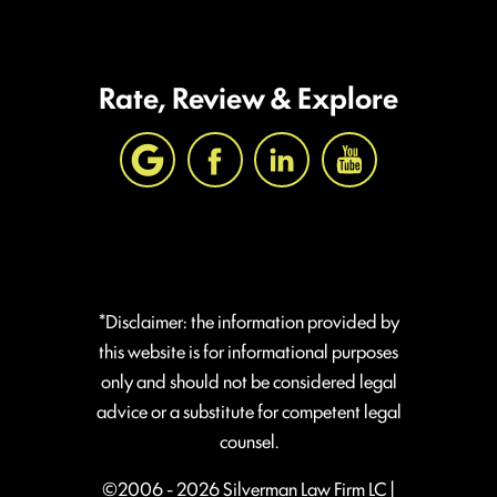
Rate, Review & Explore
*Disclaimer: the information provided by
this website is for informational purposes
only and should not be considered legal
advice or a substitute for competent legal
counsel.
©2006 - 2026 Silverman Law Firm LC |