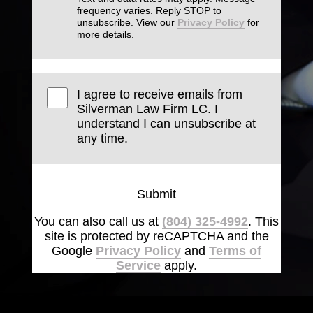
frequency varies. Reply STOP to
unsubscribe. View our
Privacy Policy
for
more details.
I agree to receive emails from
Silverman Law Firm LC. I
understand I can unsubscribe at
any time.
Submit
You can also call us at
(804) 325-4992
. This
site is protected by reCAPTCHA and the
Google
Privacy Policy
and
Terms of
Service
apply.