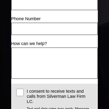
Phone Number
How can we help?
I consent to receive texts and
calls from Silverman Law Firm
LC.
Text and data rates may apply. Message