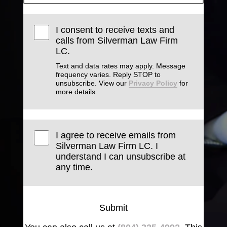
I consent to receive texts and
calls from Silverman Law Firm
LC.
Text and data rates may apply. Message
frequency varies. Reply STOP to
unsubscribe. View our
Privacy Policy
for
more details.
I agree to receive emails from
Silverman Law Firm LC. I
understand I can unsubscribe at
any time.
Submit