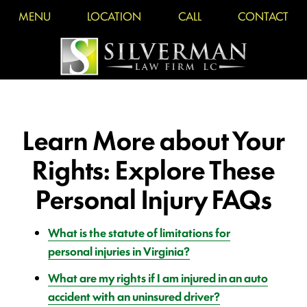
MENU
LOCATION
CALL
CONTACT
Learn More about Your
Rights: Explore These
Personal Injury FAQs
What is the statute of limitations for
personal injuries in Virginia?
What are my rights if I am injured in an auto
accident with an uninsured driver?