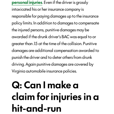
personal injuries
. Even if the driver is grossly
intoxicated his or her insurance company is
responsible for paying damages up to the insurance
policy limits. In addition to damages to compensate
the injured persons, punitive damages may be
awarded if the drunk driver's BAC was equal to or
greater than .15 at the time of the collision. Punitive
damages are additional compensation awarded to
punish the driver and to deter others from drunk
driving. Again punitive damages are covered by
Virginia automobile insurance policies.
Q: Can I make a
claim for injuries in a
hit-and-run