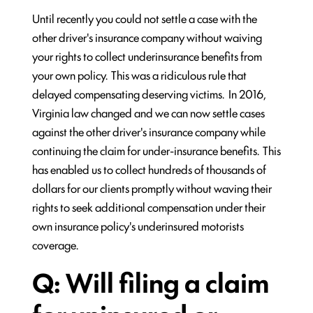
Until recently you could not settle a case with the
other driver's insurance company without waiving
your rights to collect underinsurance benefits from
your own policy. This was a ridiculous rule that
delayed compensating deserving victims. In 2016,
Virginia law changed and we can now settle cases
against the other driver's insurance company while
continuing the claim for under-insurance benefits. This
has enabled us to collect hundreds of thousands of
dollars for our clients promptly without waving their
rights to seek additional compensation under their
own insurance policy's underinsured motorists
coverage.
Q: Will filing a claim