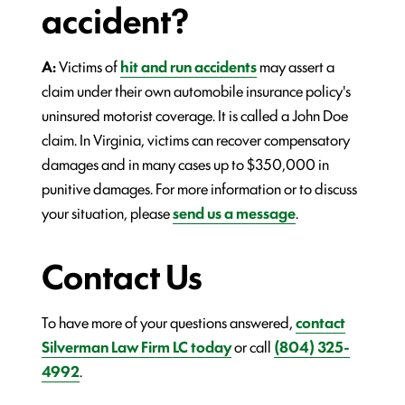
accident?
A:
Victims of
hit and run accidents
may assert a
claim under their own automobile insurance policy's
uninsured motorist coverage. It is called a John Doe
claim. In Virginia, victims can recover compensatory
damages and in many cases up to $350,000 in
punitive damages. For more information or to discuss
your situation, please
send us a message
.
Contact Us
To have more of your questions answered,
contact
Silverman Law Firm LC today
or call
(804) 325-
4992
.