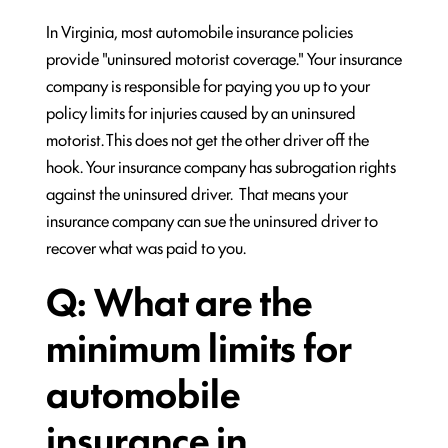
In Virginia, most automobile insurance policies
provide "uninsured motorist coverage." Your insurance
company is responsible for paying you up to your
policy limits for injuries caused by an uninsured
motorist. This does not get the other driver off the
hook. Your insurance company has subrogation rights
against the uninsured driver. That means your
insurance company can sue the uninsured driver to
recover what was paid to you.
Q: What are the
minimum limits for
automobile
insurance in