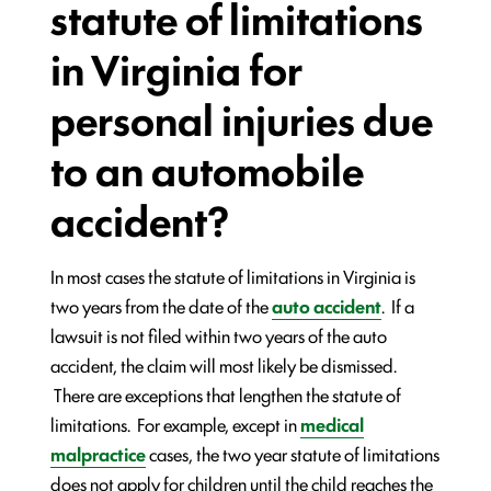
statute of limitations
in Virginia for
personal injuries due
to an automobile
accident?
In most cases the statute of limitations in Virginia is
two years from the date of the
auto accident
. If a
lawsuit is not filed within two years of the auto
accident, the claim will most likely be dismissed.
There are exceptions that lengthen the statute of
limitations. For example, except in
medical
malpractice
cases, the two year statute of limitations
does not apply for children until the child reaches the