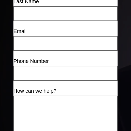
Last Name
Email
Phone Number
How can we help?