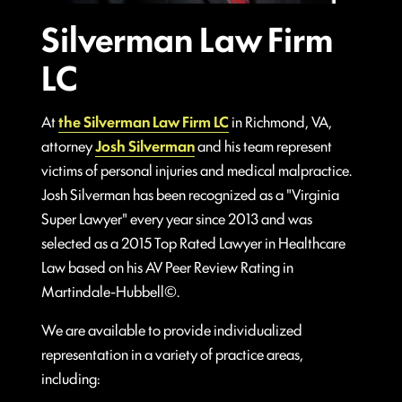
Silverman Law Firm
LC
At
the Silverman Law Firm LC
in Richmond, VA,
attorney
Josh Silverman
and his team represent
victims of personal injuries and medical malpractice.
Josh Silverman has been recognized as a "Virginia
Super Lawyer" every year since 2013 and was
selected as a 2015 Top Rated Lawyer in Healthcare
Law based on his AV Peer Review Rating in
Martindale-Hubbell©.
We are available to provide individualized
representation in a variety of practice areas,
including: