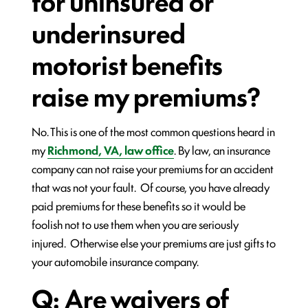
for uninsured or
underinsured
motorist benefits
raise my premiums?
No. This is one of the most common questions heard in
my
Richmond, VA, law office
. By law, an insurance
company can not raise your premiums for an accident
that was not your fault. Of course, you have already
paid premiums for these benefits so it would be
foolish not to use them when you are seriously
injured. Otherwise else your premiums are just gifts to
your automobile insurance company.
Q: Are waivers of