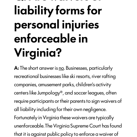
liability forms for
personal injuries
enforceable in
Virginia?
A:
The short answer is
no
. Businesses, particularly
recreational businesses like ski resorts, river rafting
companies, amusement parks, children's activity
centers like Jumpology®, and soccer leagues, often
require participants or their parents to sign waivers of
all liability including for their own negligence.
Fortunately in Virginia these waivers are typically
unenforceable. The Virginia Supreme Court has found
that it is against public policy to enforce a waiver of