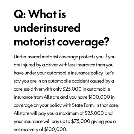
Q: What is
underinsured
motorist coverage?
Underinsured motorist coverage protects you if you
are injured by a driver with less insurance than you
have under your automobile insurance policy. Let's
say you are in an automobile accident caused by a
careless driver with only $25,000 in automobile
insurance from Allstate and you have $100,000 in
coverage on your policy with State Farm. In that case,
Allstate will pay you a maximum of $25,000 and
your insurance will pay up to $75,000 giving you a
net recovery of $100,000.