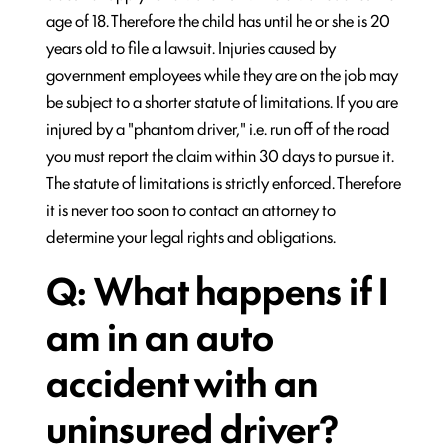
age of 18. Therefore the child has until he or she is 20
years old to file a lawsuit. Injuries caused by
government employees while they are on the job may
be subject to a shorter statute of limitations. If you are
injured by a "phantom driver," i.e. run off of the road
you must report the claim within 30 days to pursue it.
The statute of limitations is strictly enforced. Therefore
it is never too soon to contact an attorney to
determine your legal rights and obligations.
Q: What happens if I
am in an auto
accident with an
uninsured driver?