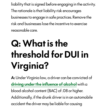
liability that is signed before engaging in the activity.
The rationale is that liability risk encourages
businesses to engage in safe practices. Remove the
risk and businesses lose the incentive to exercise
reasonable care.
Q: What is the
threshold for DUI in
Virginia?
A:
Under Virginia law, a driver can be convicted of
driving under the influence of alcohol
with a
blood alcohol content (BAC) of .08 or higher.
Additionally, if the drunk driver is in an automobile
accident the driver may be liable for causing