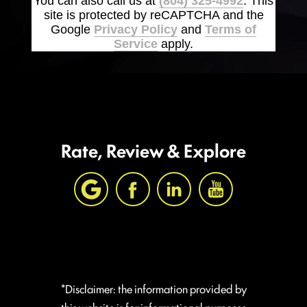
You can also call us at
(804) 325-4992
. This
site is protected by reCAPTCHA and the
Google
Privacy Policy
and
Terms of
Service
apply.
Rate, Review & Explore
*Disclaimer: the information provided by
this website is for informational purposes