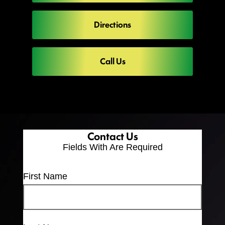
Directions
Call Us
Contact Us
Fields With
Are Required
First Name