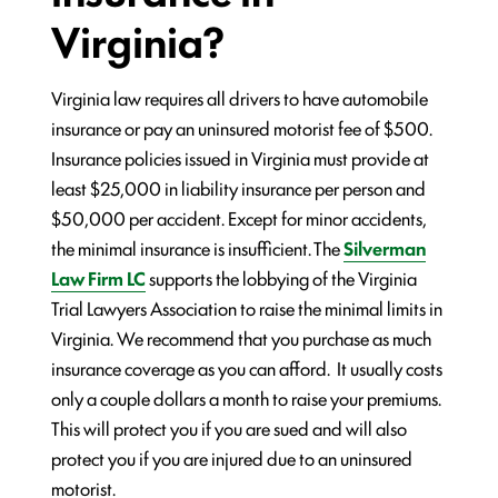
Virginia?
Virginia law requires all drivers to have automobile
insurance or pay an uninsured motorist fee of $500.
Insurance policies issued in Virginia must provide at
least $25,000 in liability insurance per person and
$50,000 per accident. Except for minor accidents,
the minimal insurance is insufficient. The
Silverman
Law Firm LC
supports the lobbying of the Virginia
Trial Lawyers Association to raise the minimal limits in
Virginia. We recommend that you purchase as much
insurance coverage as you can afford. It usually costs
only a couple dollars a month to raise your premiums.
This will protect you if you are sued and will also
protect you if you are injured due to an uninsured
motorist.