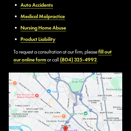
Auto Accidents
Medical Malpractice
Nursing Home Abuse
Product Liability
To request a consultation at our firm, please
fill out
our online form
or call
(804) 325-4992
.