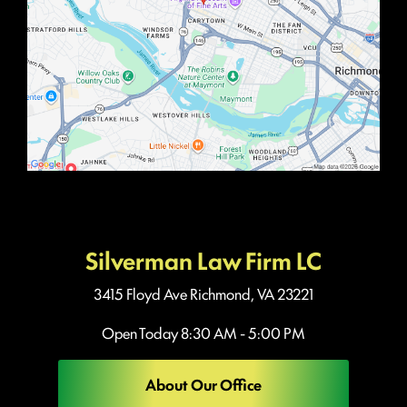
Silverman Law Firm LC
3415 Floyd Ave
Richmond, VA 23221
Open Today
8:30 AM - 5:00 PM
About Our Office