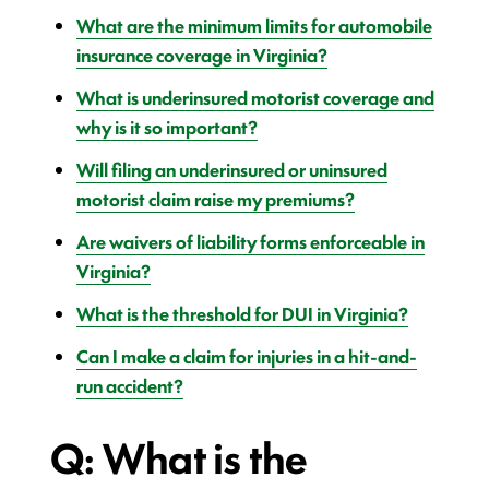
What are the minimum limits for automobile
insurance coverage in Virginia?
What is underinsured motorist coverage and
why is it so important?
Will filing an underinsured or uninsured
motorist claim raise my premiums?
Are waivers of liability forms enforceable in
Virginia?
What is the threshold for DUI in Virginia?
Can I make a claim for injuries in a hit-and-
run accident?
Q: What is the