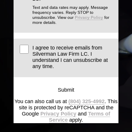
Text and data rates may apply. Message
frequency varies. Reply STOP to
unsubscribe. View our
Privacy Policy
for
more details.
I agree to receive emails from
Silverman Law Firm LC. I
understand I can unsubscribe at
any time.
Submit
You can also call us at
(804) 325-4992
. This
site is protected by reCAPTCHA and the
Google
Privacy Policy
and
Terms of
Service
apply.