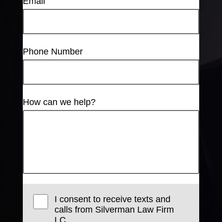
Email
Phone Number
How can we help?
I consent to receive texts and
calls from Silverman Law Firm
LC.