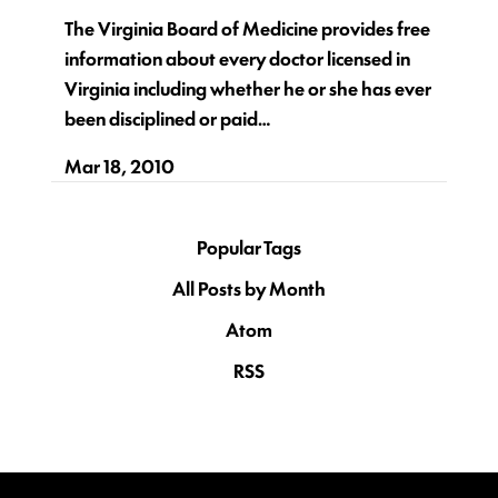
The Virginia Board of Medicine provides free
information about every doctor licensed in
Virginia including whether he or she has ever
been disciplined or paid…
Mar 18, 2010
Popular Tags
All Posts by Month
Atom
RSS