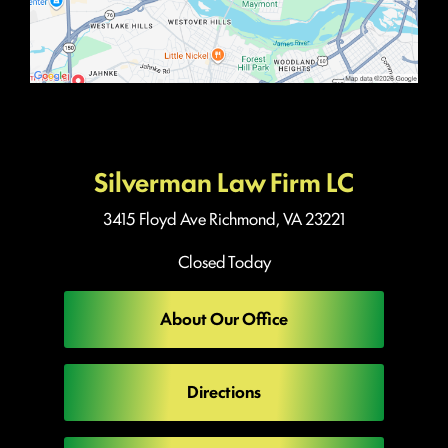
Silverman Law Firm LC
3415 Floyd Ave
Richmond, VA 23221
Closed Today
About Our Office
Directions