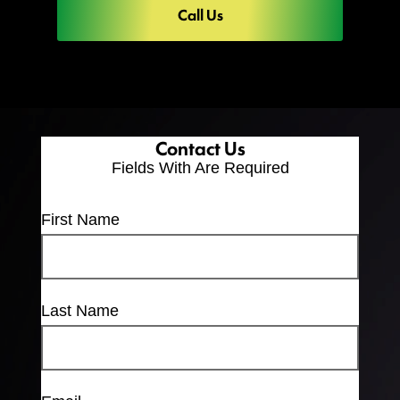
Call Us
Contact Us
Fields With
Are Required
First Name
Last Name