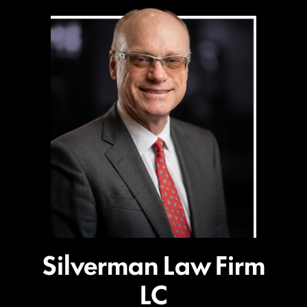
Silverman Law Firm
LC