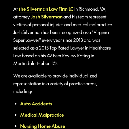
At
the Silverman Law Firm LC
in Richmond, VA,
attorney
Josh Silverman
and his team represent
victims of personal injuries and medical malpractice.
Josh Silverman has been recognized as a "Virginia
Super Lawyer" every year since 2013 and was
selected as a 2015 Top Rated Lawyer in Healthcare
Law based on his AV Peer Review Rating in
Martindale-Hubbell©.
We are available to provide individualized
representation in a variety of practice areas,
including:
Auto Accidents
Medical Malpractice
Nursing Home Abuse