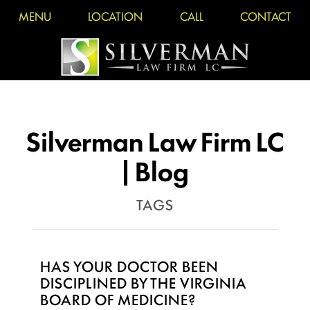
MENU
LOCATION
CALL
CONTACT
Silverman Law Firm LC
| Blog
TAGS
HAS YOUR DOCTOR BEEN
DISCIPLINED BY THE VIRGINIA
BOARD OF MEDICINE?