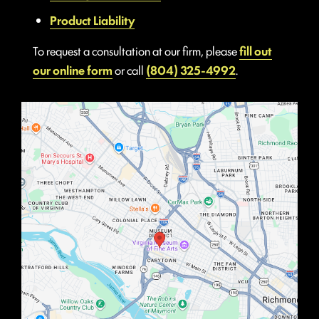
Product Liability
To request a consultation at our firm, please
fill out
our online form
or call
(804) 325-4992
.