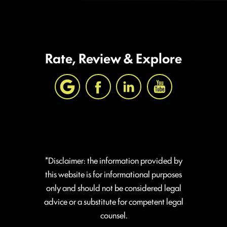
Rate, Review & Explore
*Disclaimer: the information provided by
this website is for informational purposes
only and should not be considered legal
advice or a substitute for competent legal
counsel.