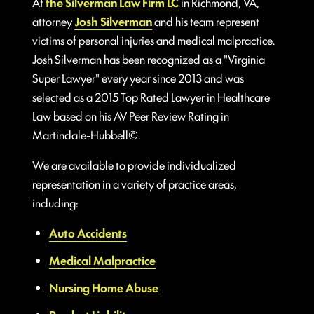
At
the Silverman Law Firm LC
in Richmond, VA,
attorney
Josh Silverman
and his team represent
victims of personal injuries and medical malpractice.
Josh Silverman has been recognized as a "Virginia
Super Lawyer" every year since 2013 and was
selected as a 2015 Top Rated Lawyer in Healthcare
Law based on his AV Peer Review Rating in
Martindale-Hubbell©.
We are available to provide individualized
representation in a variety of practice areas,
including:
Auto Accidents
Medical Malpractice
Nursing Home Abuse