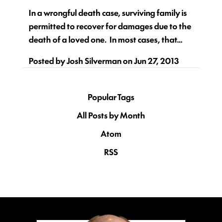
In a wrongful death case, surviving family is
permitted to recover for damages due to the
death of a loved one. In most cases, that…
Posted by
Josh Silverman
on
Jun 27, 2013
Popular Tags
All Posts by Month
Atom
RSS