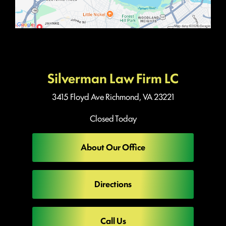
Silverman Law Firm LC
3415 Floyd Ave
Richmond, VA 23221
Closed Today
About Our Office
Directions
Call Us