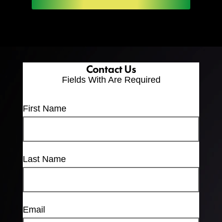
Contact Us
Fields With
Are Required
First Name
Last Name
Email