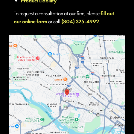
Product Liability
To request a consultation at our firm, please
fill out
our online form
or call
(804) 325-4992
.