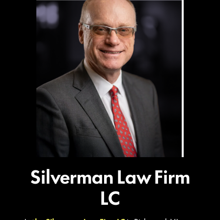
Silverman Law Firm
LC