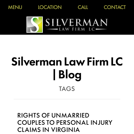
MENU
LOCATION
CALL
CONTACT
Silverman Law Firm LC
| Blog
TAGS
RIGHTS OF UNMARRIED
COUPLES TO PERSONAL INJURY
CLAIMS IN VIRGINIA