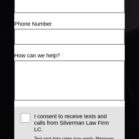
Phone Number
How can we help?
I consent to receive texts and
calls from Silverman Law Firm
LC.
Text and data rates may apply. Message