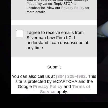
frequency varies. Reply STOP to
unsubscribe. View our
Privacy Policy
for
more details.
I agree to receive emails from
Silverman Law Firm LC. I
understand I can unsubscribe at
any time.
Submit
You can also call us at
(804) 325-4992
. This
site is protected by reCAPTCHA and the
Google
Privacy Policy
and
Terms of
Service
apply.