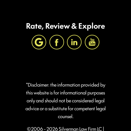
Rate, Review & Explore
*Disclaimer: the information provided by
this website is for informational purposes
only and should not be considered legal
advice or a substitute for competent legal
counsel.
©2006 - 2026 Silverman Law Firm LC |