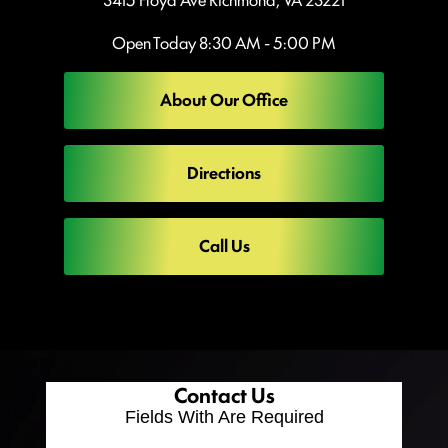
Open Today
8:30 AM - 5:00 PM
About Our Office
Directions
Call Us
Contact Us
Fields With
Are Required