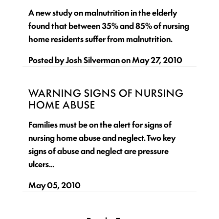
A new study on malnutrition in the elderly
found that between 35% and 85% of nursing
home residents suffer from malnutrition.
Posted by
Josh Silverman
on
May 27, 2010
WARNING SIGNS OF NURSING
HOME ABUSE
Families must be on the alert for signs of
nursing home abuse and neglect. Two key
signs of abuse and neglect are pressure
ulcers…
May 05, 2010