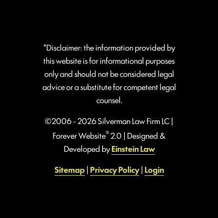
*Disclaimer: the information provided by
this website is for informational purposes
only and should not be considered legal
advice or a substitute for competent legal
counsel.
©2006 - 2026 Silverman Law Firm LC |
®
Forever Website
2.0 | Designed &
Developed by
Einstein Law
Sitemap
|
Privacy Policy
|
Login