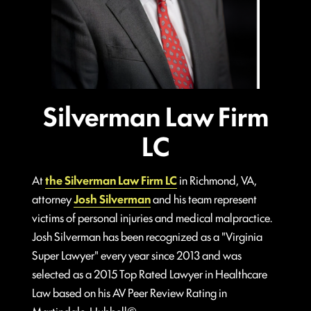
Silverman Law Firm
LC
At
the Silverman Law Firm LC
in Richmond, VA,
attorney
Josh Silverman
and his team represent
victims of personal injuries and medical malpractice.
Josh Silverman has been recognized as a "Virginia
Super Lawyer" every year since 2013 and was
selected as a 2015 Top Rated Lawyer in Healthcare
Law based on his AV Peer Review Rating in
Martindale-Hubbell©.