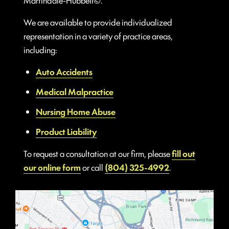
We are available to provide individualized
representation in a variety of practice areas,
including:
Auto Accidents
Medical Malpractice
Nursing Home Abuse
Product Liability
To request a consultation at our firm, please
fill out
our online form
or call
(804) 325-4992
.