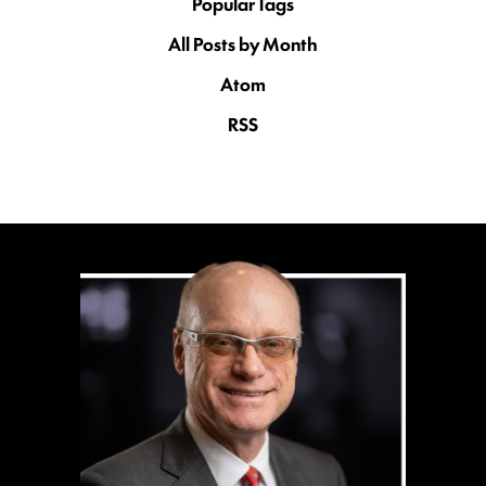
Popular Tags
All Posts by Month
Atom
RSS