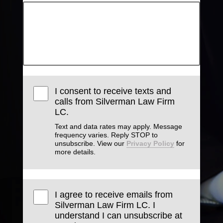
I consent to receive texts and
calls from Silverman Law Firm
LC.
Text and data rates may apply. Message
frequency varies. Reply STOP to
unsubscribe. View our
Privacy Policy
for
more details.
I agree to receive emails from
Silverman Law Firm LC. I
understand I can unsubscribe at