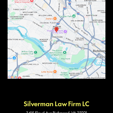
Silverman Law Firm LC
3415 Floyd Ave
Richmond, VA 23221