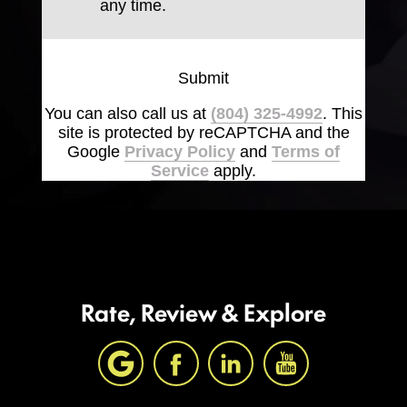
any time.
Submit
You can also call us at
(804) 325-4992
. This
site is protected by reCAPTCHA and the
Google
Privacy Policy
and
Terms of
Service
apply.
Rate, Review & Explore