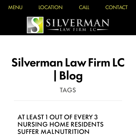
MENU
LOCATION
CALL
CONTACT
Silverman Law Firm LC
| Blog
TAGS
AT LEAST 1 OUT OF EVERY 3
NURSING HOME RESIDENTS
SUFFER MALNUTRITION