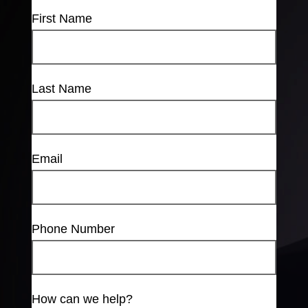
First Name
Last Name
Email
Phone Number
How can we help?