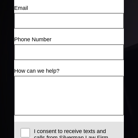
Email
Phone Number
How can we help?
I consent to receive texts and
calls from Silverman Law Firm