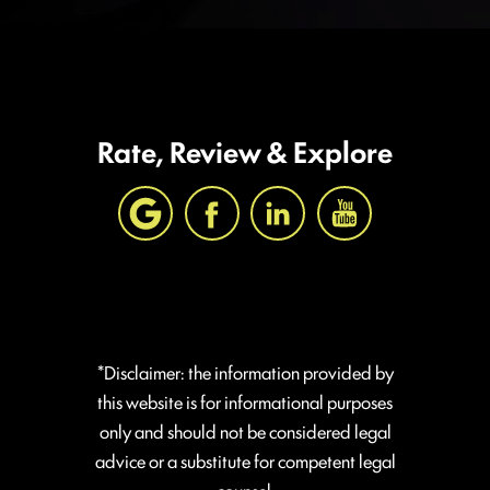
Rate, Review & Explore
*Disclaimer: the information provided by
this website is for informational purposes
only and should not be considered legal
advice or a substitute for competent legal
counsel.