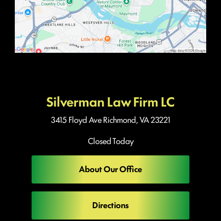
Silverman Law Firm LC
3415 Floyd Ave
Richmond, VA 23221
Closed Today
About Our Office
Directions