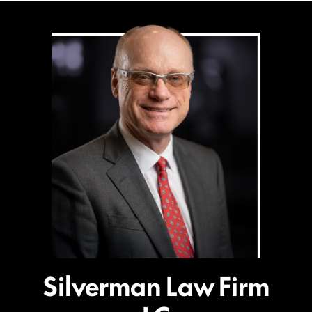
Silverman Law Firm