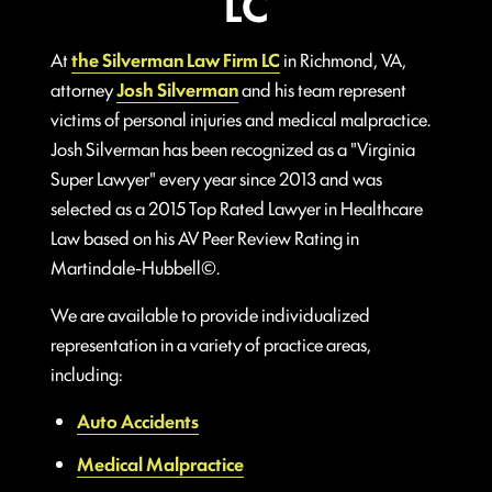
LC
At
the Silverman Law Firm LC
in Richmond, VA,
attorney
Josh Silverman
and his team represent
victims of personal injuries and medical malpractice.
Josh Silverman has been recognized as a "Virginia
Super Lawyer" every year since 2013 and was
selected as a 2015 Top Rated Lawyer in Healthcare
Law based on his AV Peer Review Rating in
Martindale-Hubbell©.
We are available to provide individualized
representation in a variety of practice areas,
including:
Auto Accidents
Medical Malpractice