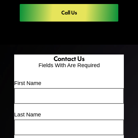
Call Us
Contact Us
Fields With
Are Required
First Name
Last Name