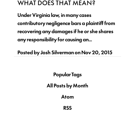
WHAT DOES THAT MEAN?
Under Virginia law, in many cases
contributory negligence bars a plaintiff from
recovering any damages if he or she shares
any responsibility for causing an…
Posted by
Josh Silverman
on
Nov 20, 2015
Popular Tags
All Posts by Month
Atom
RSS