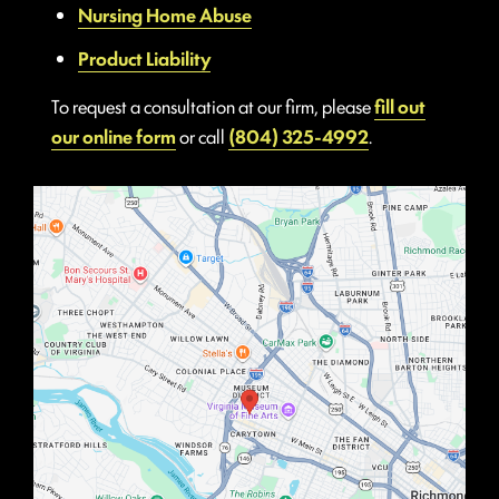
Nursing Home Abuse
Product Liability
To request a consultation at our firm, please
fill out
our online form
or call
(804) 325-4992
.