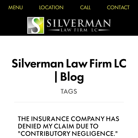
MENU
LOCATION
CALL
CONTACT
Silverman Law Firm LC
| Blog
TAGS
THE INSURANCE COMPANY HAS
DENIED MY CLAIM DUE TO
"CONTRIBUTORY NEGLIGENCE."