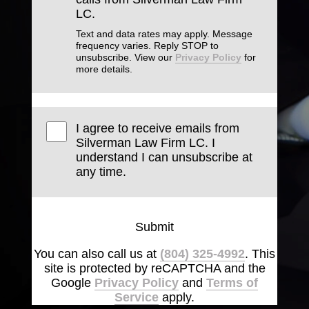
LC.
Text and data rates may apply. Message
frequency varies. Reply STOP to
unsubscribe. View our
Privacy Policy
for
more details.
I agree to receive emails from
Silverman Law Firm LC. I
understand I can unsubscribe at
any time.
Submit
You can also call us at
(804) 325-4992
. This
site is protected by reCAPTCHA and the
Google
Privacy Policy
and
Terms of
Service
apply.