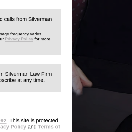
nd calls from Silverman
sage frequency varies.
our
Privacy Policy
for more
rom Silverman Law Firm
scribe at any time.
992
. This site is protected
vacy Policy
and
Terms of