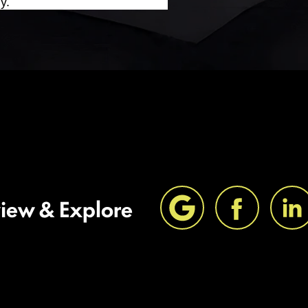
y.
view & Explore