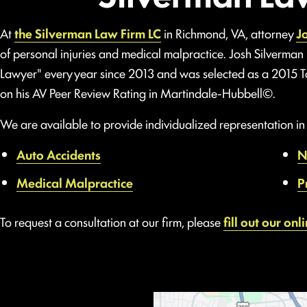
At
the Silverman Law Firm LC
in Richmond, VA, attorney
J
of personal injuries and medical malpractice. Josh Silverman
Lawyer" every year since 2013 and was selected as a 2015 
on his AV Peer Review Rating in Martindale-Hubbell©.
We are available to provide individualized representation in a
Auto Accidents
N
Medical Malpractice
P
To request a consultation at our firm, please
fill out our onl