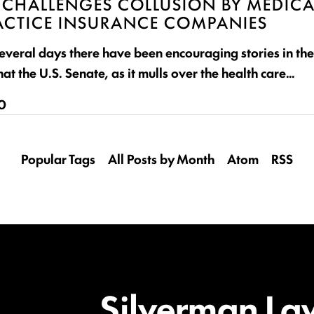
 CHALLENGES COLLUSION BY MEDICA
CTICE INSURANCE COMPANIES
 several days there have been encouraging stories in th
hat the U.S. Senate, as it mulls over the health care…
10
Popular Tags
All Posts by Month
Atom
RSS
Silverman La