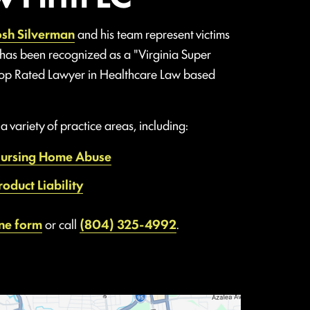
osh Silverman
and his team represent victims
 has been recognized as a "Virginia Super
Top Rated Lawyer in Healthcare Law based
 variety of practice areas, including:
ursing Home Abuse
roduct Liability
ine form
or call
(804) 325-4992
.