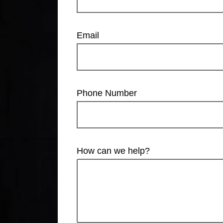
Email
Phone Number
How can we help?