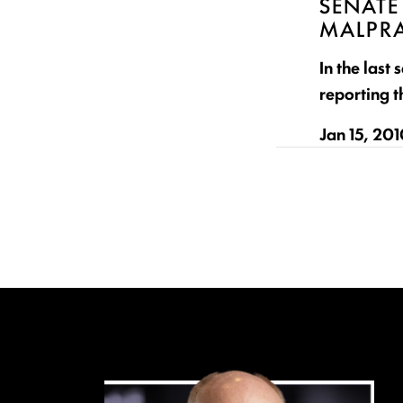
SENATE
MALPRA
In the last
reporting t
Jan 15, 20