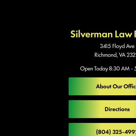
Silverman Law 
3415 Floyd Ave
Richmond, VA 232
Open Today
8:30 AM - 
About Our Offic
Directions
(804) 325-499