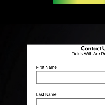
Contact 
Fields With
Are R
First Name
Last Name