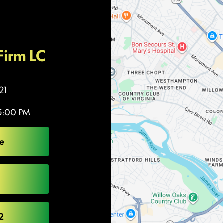
Firm LC
21
5:00 PM
e
2