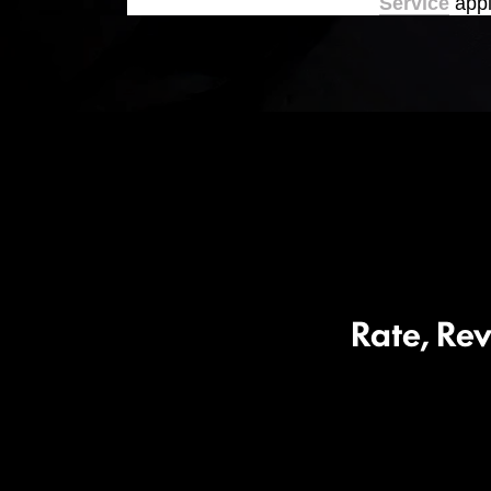
Service
appl
Rate, Re