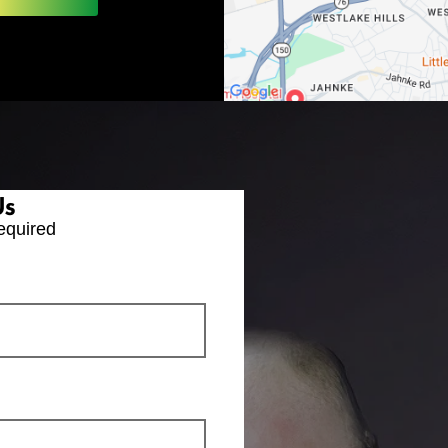
Us
equired