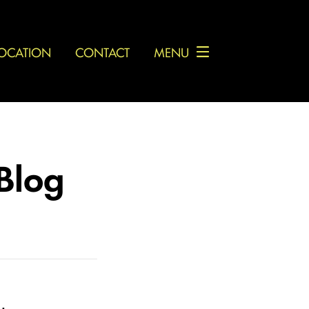
OCATION
CONTACT
MENU
 Blog