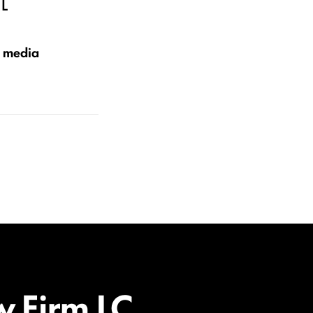
L
e media
w Firm LC