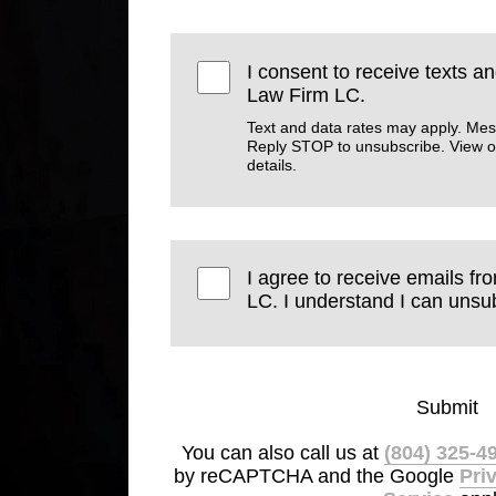
I consent to receive texts a
Law Firm LC.
Text and data rates may apply. Mes
Reply STOP to unsubscribe. View 
details.
I agree to receive emails f
LC. I understand I can unsub
Submit
You can also call us at
(804) 325-4
by reCAPTCHA and the Google
Pri