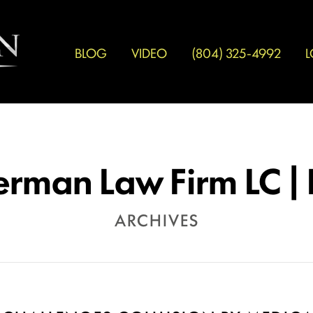
BLOG
VIDEO
(804) 325-4992
L
erman Law Firm LC |
ARCHIVES